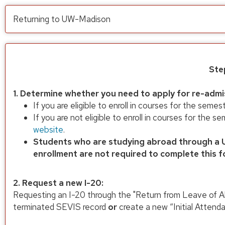
Returning to UW-Madison
Ste
1. Determine whether you need to apply for re-admi
If you are eligible to enroll in courses for the semes
If you are not eligible to enroll in courses for the
website
.
Students who are studying abroad through a U
enrollment are not required to complete this f
2. Request a new I-20:
Requesting an I-20 through the "Return from Leave of A
terminated SEVIS record
or
create a new “Initial Attenda