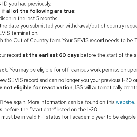
 ID you had previously.
 if
all of the following are true
:
son in the last 5 months.
 the date you submitted your withdrawal/out of country reque
EVIS termination.
th the Out of Country form. Your SEVIS record needs to be T
our record
at the earliest 60 days
before the start of the s
set.
You may be eligible for off-campus work permission upon
new SEVIS record and can no longer you your previous I-20 or
e not eligible for reactivation
, ISS will automatically crea
01 fee again. More information can be found on this
website
.
s
before the “start date” listed on the I-20.
 must be in valid F-1 status for 1 academic year to be eligib