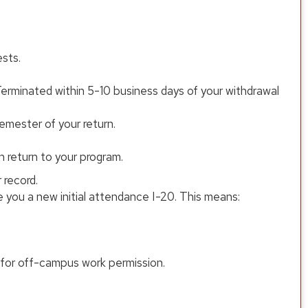
sts.
erminated within 5-10 business days of your withdrawal
emester of your return.
 return to your program.
 record.
te you a new initial attendance I-20. This means:
le for off-campus work permission.