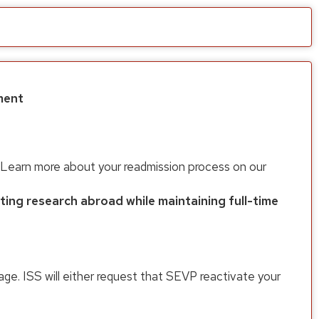
ment
on. Learn more about your readmission process on our
ng research abroad while maintaining full-time
ge. ISS will either request that SEVP reactivate your