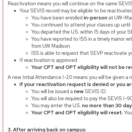
Reactivation means you will continue on the same SEVIS
Your SEVIS record may be eligible to be reactivated
You have been enrolled
in-person
at UW-Madi
You continued to attend your classes up until
You departed the U.S. within 15 days of your S
You have reported to ISS in a timely manor wi
from UW Madison.
ISS is able to request that SEVP reactivate y
If reactivation is approved:
Your CPT and OPT eligibility will not be re
A new Initial Attendance I-20 means you will be given a 
If your reactivation request is denied or you ar
You will be issued a
new
SEVIS ID.
You will also be required to pay the SEVIS I-9
You may enter the U.S.
no more than 30 day
Your CPT and OPT eligibility will reset.
You
3. After arriving back on campus: