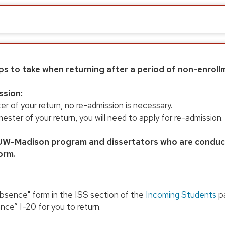
ps to take when returning after a period of non-enroll
ssion:
ter of your return, no re-admission is necessary.
 semester of your return, you will need to apply for re-admissi
W-Madison program and dissertators who are conducti
orm.
bsence" form in the ISS section of the
Incoming Students
pa
nce” I-20 for you to return.